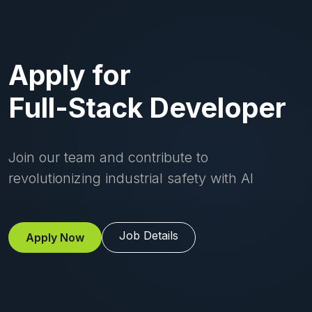
Apply for
Full-Stack Developer
Join our team and contribute to
revolutionizing industrial safety with AI
Job Details
Apply Now