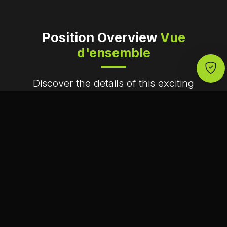
Position Overview
Vue
d'ensemble
Discover the details of this exciting
opportunity
Lieu
Lyon, France